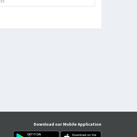
Download our Mobile Application