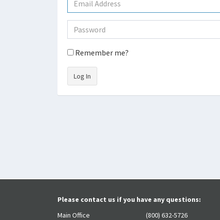
Remember me?
Log In
Please contact us if you have any questions:
Main Office
(800) 632-5726