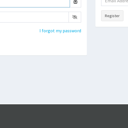
Register
I forgot my password