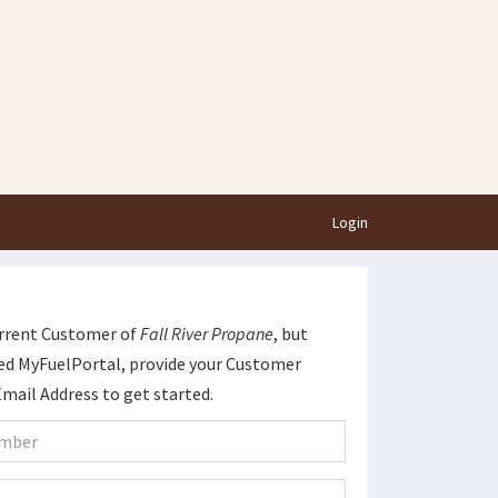
Login
current Customer of
Fall River Propane
, but
ed MyFuelPortal, provide your Customer
ail Address to get started.