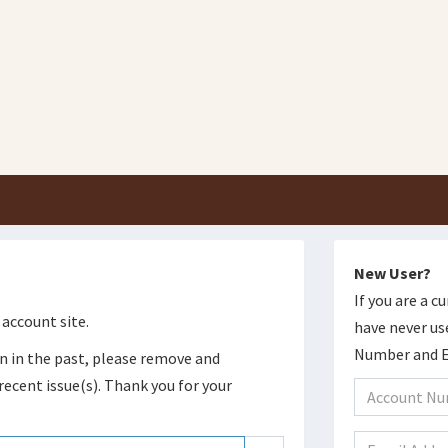
New User?
If you are a 
account site.
have never us
Number and Em
n in the past, please remove and
recent issue(s). Thank you for your