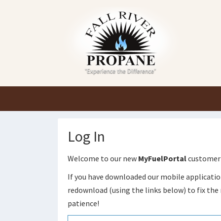
Log In
Welcome to our new
MyFuelPortal
customer 
If you have downloaded our mobile applicatio
redownload (using the links below) to fix the 
patience!